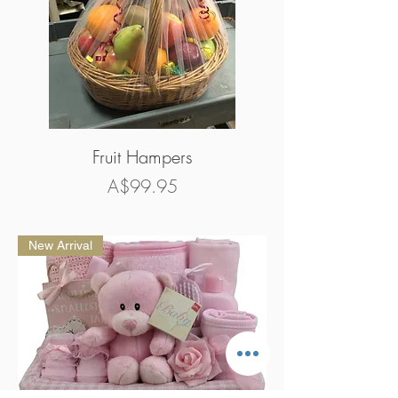
Fruit Hampers
Price
A$99.95
New Arrival