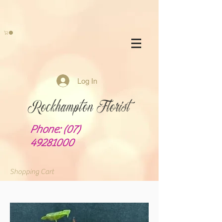
Log In
Rockhampton Florist
Phone:
(07)
49281000
Shopping Cart