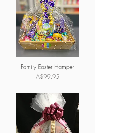
Family Easter Hamper
Price
A$99.95