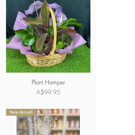
Plant Hamper
Price
A$99.95
New Arrival!