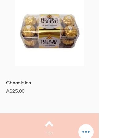
Chocolates
Price
A$25.00
Top