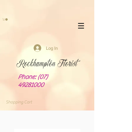
Log In
Rockhampton Florist
Phone:
(07)
49281000
Shopping Cart