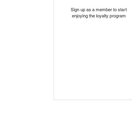
Sign up as a member to start
enjoying the loyalty program