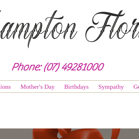
mpton Flori
Phone: (07) 49281000
ions
Mother's Day
Birthdays
Sympathy
Ge