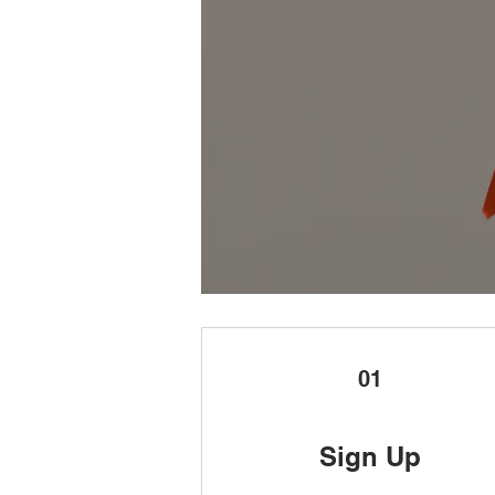
01
Sign Up