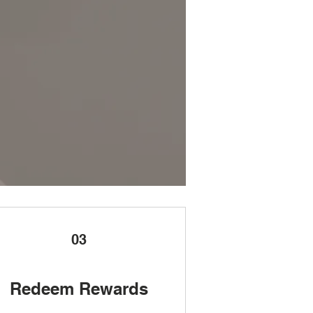
03
Redeem Rewards