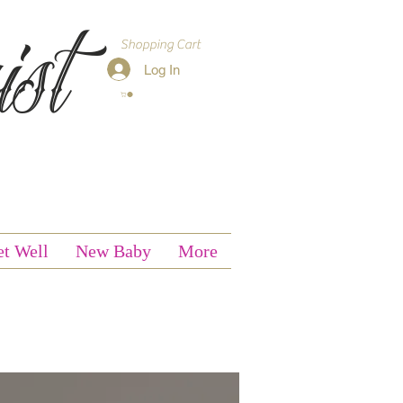
st
Shopping Cart
Log In
t Well
New Baby
More