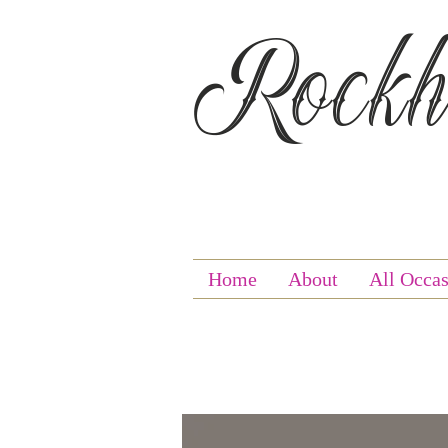
Rockha
Home
About
All Occas