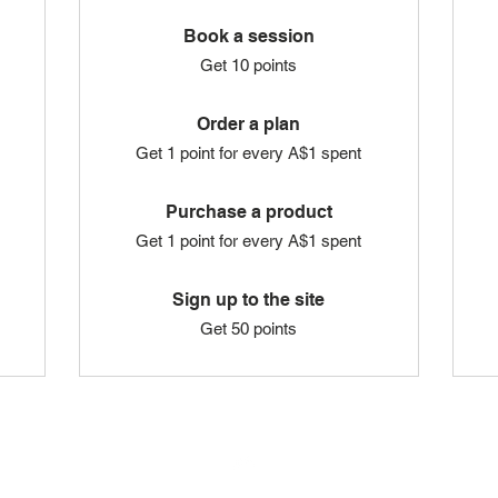
Book a session
Get 10 points
Order a plan
Get 1 point for every A$1 spent
Purchase a product
Get 1 point for every A$1 spent
Sign up to the site
Get 50 points
Top