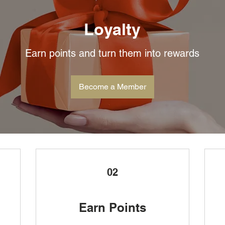
Loyalty
Earn points and turn them into rewards
Become a Member
02
Earn Points