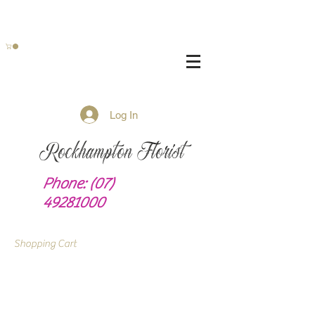
Log In
Rockhampton Florist
Phone:
(07)
49281000
Shopping Cart