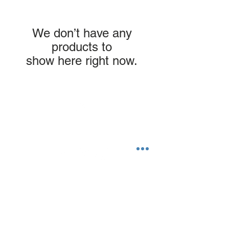
We don’t have any
products to
show here right now.
Top
©2023 by Flamingo Designs.